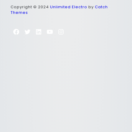
Copyright © 2024
Unlimited Electro
by
Catch
Themes