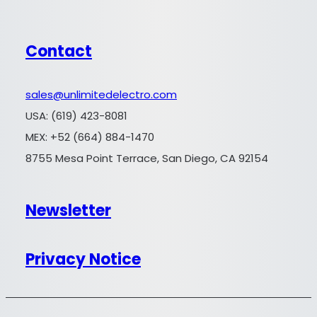
Contact
sales@unlimitedelectro.com
USA: (619) 423-8081
MEX: +52 (664) 884-1470
8755 Mesa Point Terrace, San Diego, CA 92154
Newsletter
Privacy Notice