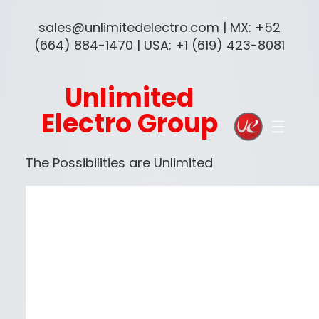
sales@unlimitedelectro.com | MX: +52
(664) 884-1470 | USA: +1 (619) 423-8081
Unlimited
Electro Group
The Possibilities are Unlimited