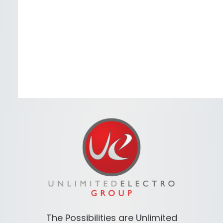
The Possibilities are Unlimited